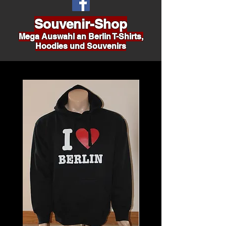
Souvenir-Shop
Mega Auswahl an Berlin T-Shirts,
Hoodies und Souvenirs