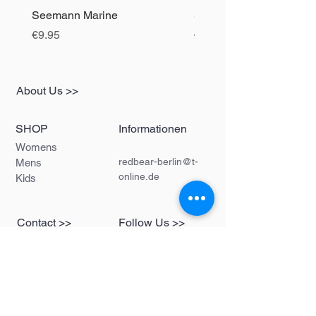
Seemann Marine
Seemann black
Price
Price
€9.95
€9.95
About Us >>
SHOP
Informationen
Womens
redbear-berlin@t-
Mens
online.de
Kids
Contact >>
Follow Us >>
Redbear Berlin
Shop
Karl-Liebknecht-
Str. 5
10178 Berlin