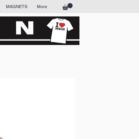
MAGNETS
More