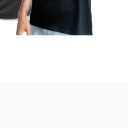
Quick View