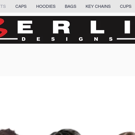
RTS
CAPS
HOODIES
BAGS
KEY CHAINS
CUPS