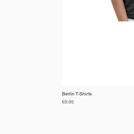
Berlin T-Shirts
Price
€9.95