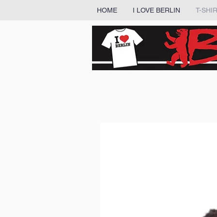
HOME
I LOVE BERLIN
T-SHI