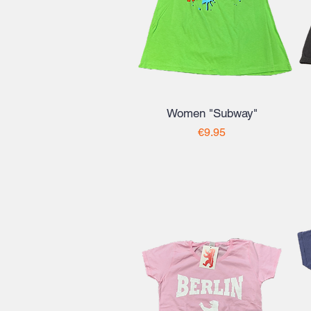
Women "Subway"
Price
€9.95