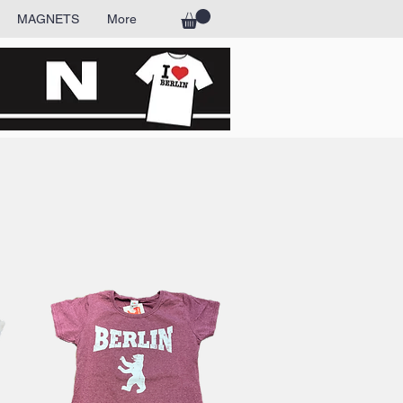
MAGNETS
More