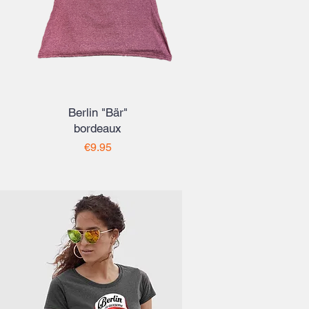
Berlin "Bär"
bordeaux
Price
€9.95