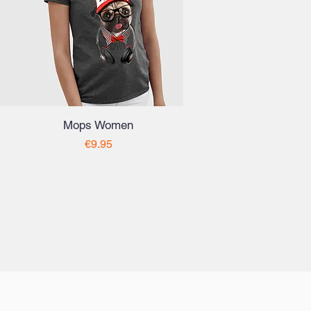
Mops Women
Price
€9.95