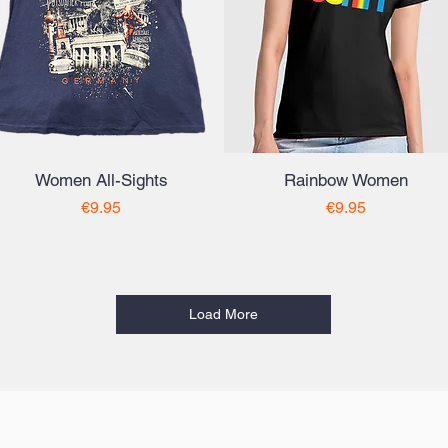
Women All-Sights
Rainbow Women
Price
Price
€9.95
€9.95
Load More