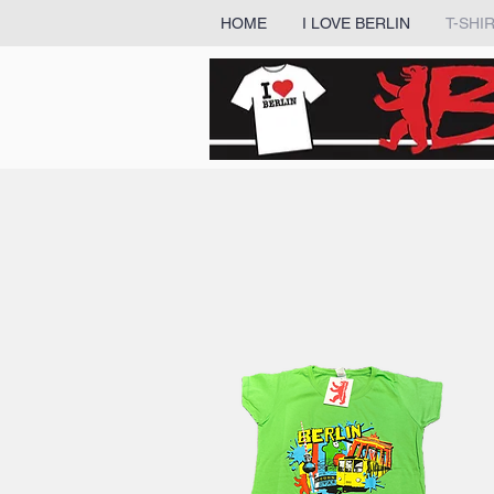
HOME
I LOVE BERLIN
T-SHI