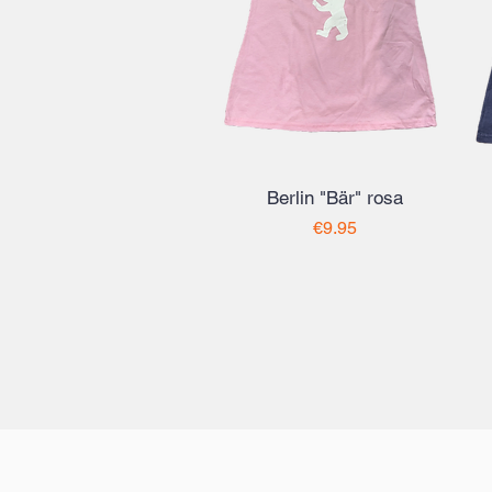
Berlin "Bär" rosa
Price
€9.95