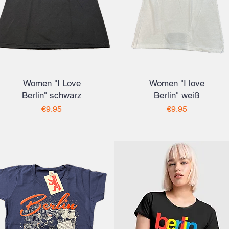
Women "I Love
Women "I love
Berlin" schwarz
Berlin" weiß
Price
Price
€9.95
€9.95