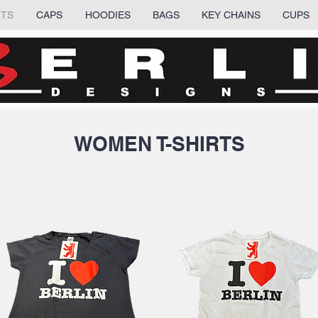
RTS
CAPS
HOODIES
BAGS
KEY CHAINS
CUPS
WOMEN T-SHIRTS