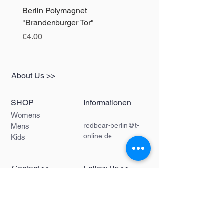
Berlin Polymagnet
Berlin Polymagnet "The 
"Brandenburger Tor"
Price
€4.00
Price
€4.00
About Us >>
SHOP
Informationen
Womens
redbear-berlin@t-
Mens
online.de
Kids
Contact >>
Follow Us >>
Redbear Berlin
Shop
Karl-Liebknecht-
Str. 5