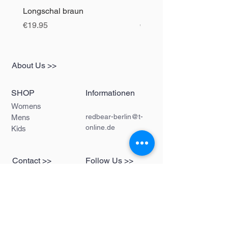
Longschal braun
Longschal blau
Price
Price
€19.95
€19.95
About Us >>
SHOP
Informationen
Womens
redbear-berlin@t-
Mens
online.de
Kids
Contact >>
Follow Us >>
Redbear Berlin
Shop
Karl-Liebknecht-
Str. 5
10178 Berlin