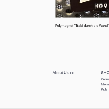
Polymagnet "Trabi durch die Wand"
About Us >>
SH
Wom
Men
Kids