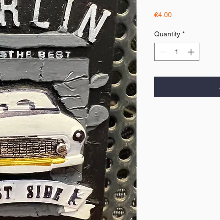
Price
€4.00
Quantity
*