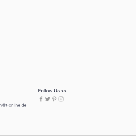
Follow Us >>
in@t-online.de