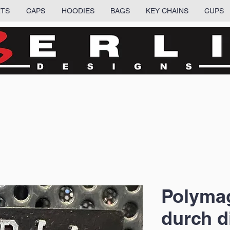
RTS
CAPS
HOODIES
BAGS
KEY CHAINS
CUPS
Polymag
durch d