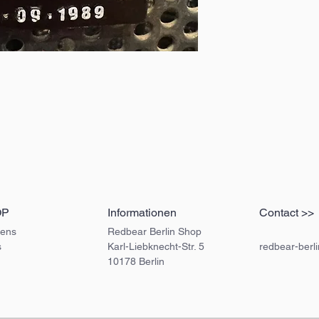
OP
Informationen
Contact >>
ens
Redbear Berlin Shop
s
Karl-Liebknecht-Str. 5
redbear-berl
10178 Berlin