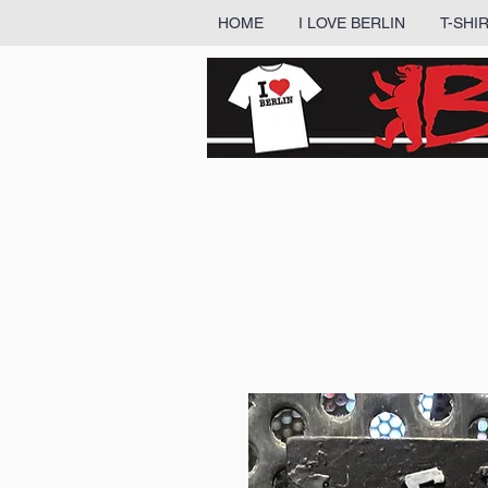
HOME
I LOVE BERLIN
T-SHI