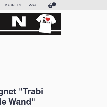
MAGNETS
More
net "Trabi
ie Wand"