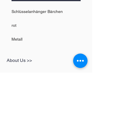
Schlüsselanhänger Bärchen
rot
Metall
About Us >>
SHOP
Informationen
Womens
redbear-berlin@t-
Mens
online.de
Kids
Contact >>
Follow Us >>
Redbear Berlin
Shop