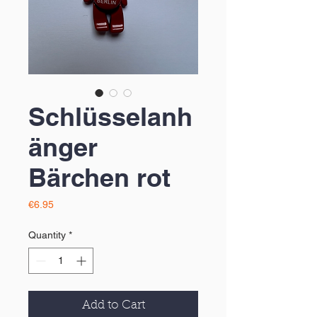
Schlüsselanh
änger
Bärchen rot
Price
€6.95
Quantity
*
Add to Cart