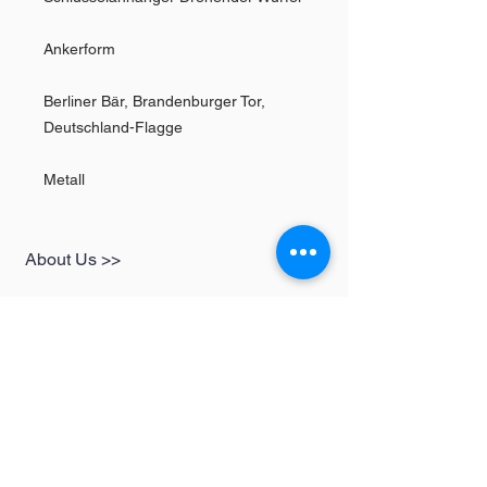
Ankerform
Berliner Bär, Brandenburger Tor,
Deutschland-Flagge
Metall
About Us >>
SHOP
Informationen
Womens
redbear-berlin@t-
Mens
online.de
Kids
Contact >>
Follow Us >>