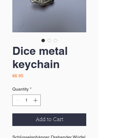
Dice metal
keychain
Price
€6.95
Quantity
*
Add to Cart
Schlüsselanhänger Drehender Würfel