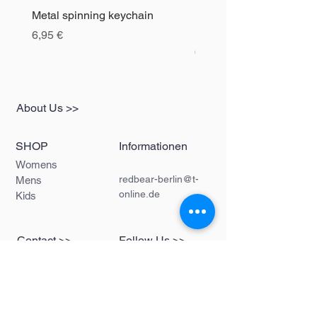
Metal spinning keychain
Bottle opener spinning d
keychain
Precio
6,95 €
Precio
6,95 €
About Us >>
SHOP
Informationen
Womens
redbear-berlin@t-
Mens
online.de
Kids
Contact >>
Follow Us >>
Redbear Berlin
Shop
Karl-Liebknecht-
Str. 5