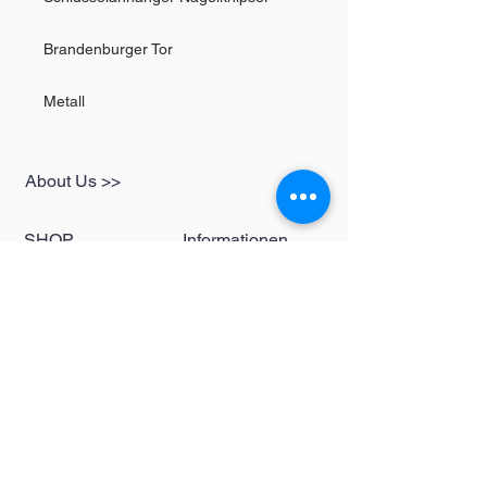
Brandenburger Tor
Metall
About Us >>
SHOP
Informationen
Womens
redbear-berlin@t-
Mens
online.de
Kids
Contact >>
Follow Us >>
Redbear Berlin
Shop
Karl-Liebknecht-
Str. 5