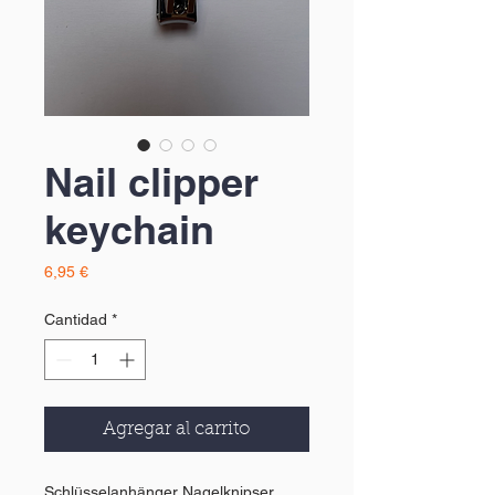
Nail clipper
keychain
Precio
6,95 €
Cantidad
*
Agregar al carrito
Schlüsselanhänger Nagelknipser