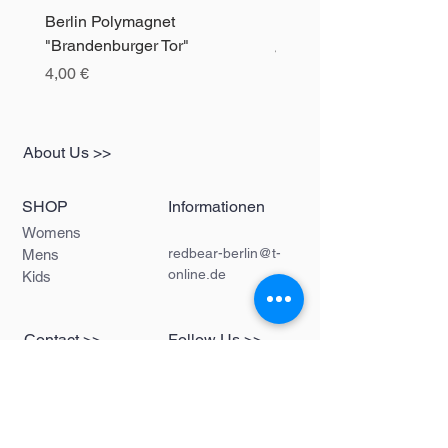
Berlin Polymagnet
Berlin Polymagnet "The 
"Brandenburger Tor"
Precio
4,00 €
Precio
4,00 €
About Us >>
SHOP
Informationen
Womens
redbear-berlin@t-
Mens
online.de
Kids
Contact >>
Follow Us >>
Redbear Berlin
Shop
Karl-Liebknecht-
Str. 5