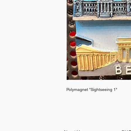
Polymagnet "Sightseeing 1"