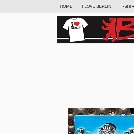
HOME
I LOVE BERLIN
T-SHI