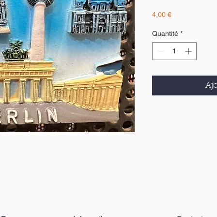
Prix
4,00 €
Quantité
*
Ajo