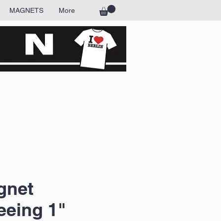
MAGNETS
More
gnet
eeing 1"