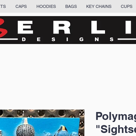
RTS
CAPS
HOODIES
BAGS
KEY CHAINS
CUPS
Polyma
"Sights